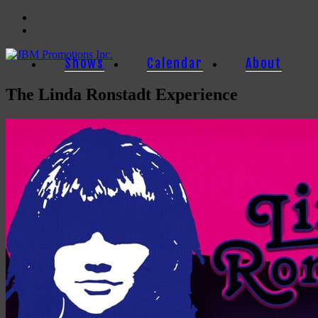
Facebook
Twitter
Shows
Calendar
About
The Linda Ronstadt Experience