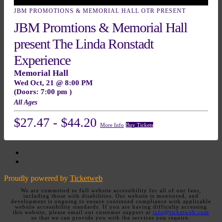
JBM PROMOTIONS & MEMORIAL HALL OTR PRESENT
JBM Promtions & Memorial Hall
present The Linda Ronstadt
Experience
Memorial Hall
Wed
Oct, 21
@ 8:00 PM
(Doors:
7:00 pm
)
All Ages
$27.47 - $44.20
More Info
Buy Tickets
Facebook
Twitter
Proudly powered by
Ticketweb
We are committed to full website accessibility for all of our fans,
including those with disabilities. Our website is monitored, and
development is ongoing to ensure continued compliance with applicable
website accessibility standards. If you are having difficulty accessing
this website, please email our customer support at
info@ticketweb.com
so that we can provide you with the services you require.