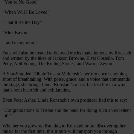
“You’re No Good”
“When Will I Be Loved”
“That’ll Be the Day”
“Blue Bayou”
...and many more!
Fans will also be treated to beloved tracks made famous by Ronstadt
and written by the likes of Jackson Browne, Elvis Costello, Tom
Petty, Neil Young, The Rolling Stones, and Warren Zevon.
A Star-Studded Tribute Tristan McIntosh’s performance is nothing
short of breathtaking. With poise, grace, and a voice that commands
the stage, she brings Linda Ronstadt’s music back to life in a way
that’s both heartfelt and exhilarating.
Even Peter Asher, Linda Ronstadt’s own producer, had this to say:
“Congratulations to Tristan and the band for doing such an excellent
job.”
Whether you grew up listening to Ronstadt or are discovering her
music for the first time, this tribute will transport you through