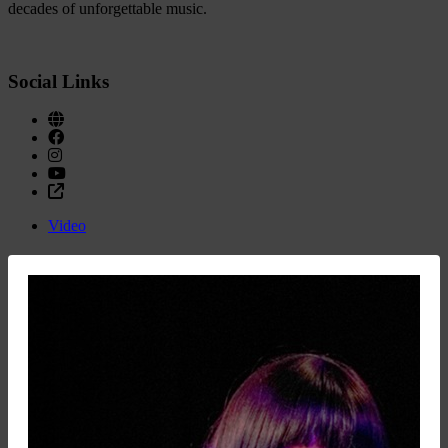
decades of unforgettable music.
Social Links
Video