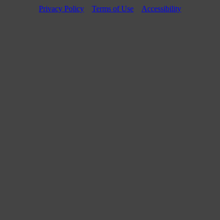
Privacy Policy
Terms of Use
Accessibility