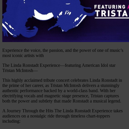
Experience the voice, the passion, and the power of one of music’s
most iconic artists with
The Linda Ronstadt Experience—featuring American Idol star
Tristan McIntosh—
This highly acclaimed tribute concert celebrates Linda Ronstadt in
the prime of her career, as Tristan McIntosh delivers a stunningly
authentic performance backed by a world-class band. With her
electrifying vocals and magnetic stage presence, Tristan captures
both the power and subtlety that made Ronstadt a musical legend.
A Journey Through the Hits The Linda Ronstadt Experience takes
audiences on a nostalgic ride through timeless chart-toppers
including: